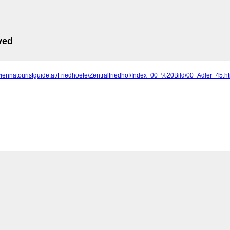
ved
viennatouristguide.at/Friedhoefe/Zentralfriedhof/Index_00_%20Bild/00_Adler_45.h