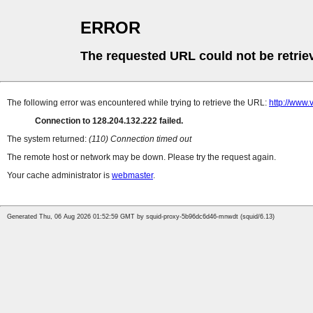
ERROR
The requested URL could not be retrie
The following error was encountered while trying to retrieve the URL:
http://www.
Connection to 128.204.132.222 failed.
The system returned:
(110) Connection timed out
The remote host or network may be down. Please try the request again.
Your cache administrator is
webmaster
.
Generated Thu, 06 Aug 2026 01:52:59 GMT by squid-proxy-5b96dc6d46-mnwdt (squid/6.13)